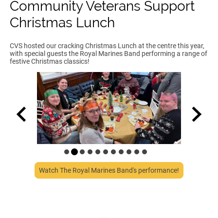
Community Veterans Support
Christmas Lunch
CVS hosted our cracking Christmas Lunch at the centre this year,
with special guests the Royal Marines Band performing a range of
festive Christmas classics!
Watch The Royal Marines Band's performance!