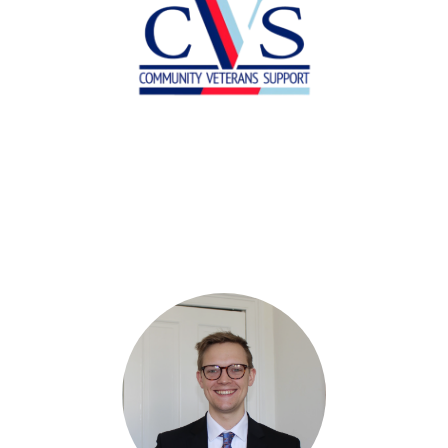
Allana Kyle
Operations Manager