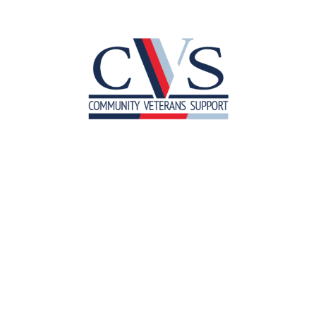
Meet the Team