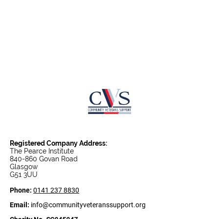
Centre Chef
Registered Company Address:
The Pearce Institute
840-860 Govan Road
Glasgow
G51 3UU
Phone:
0141 237 8830
Email:
info@communityveteranssupport.org