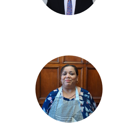
Charlie Burnell
Community Resource Worker
Molly Singh