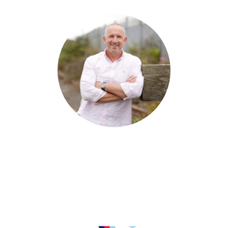
David Devenney
Director