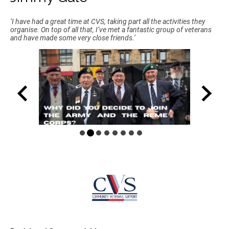
‘I have had a great time at CVS, taking part all the activities they
organise. On top of all that, I’ve met a fantastic group of veterans
and have made some very close friends.’