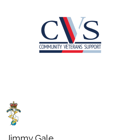
Jimmy Gale